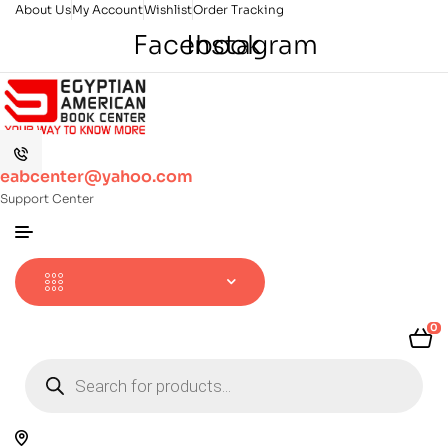
About Us
My Account
Wishlist
Order Tracking
Facebook
Instagram
eabcenter@yahoo.com
Support Center
0
Products
search