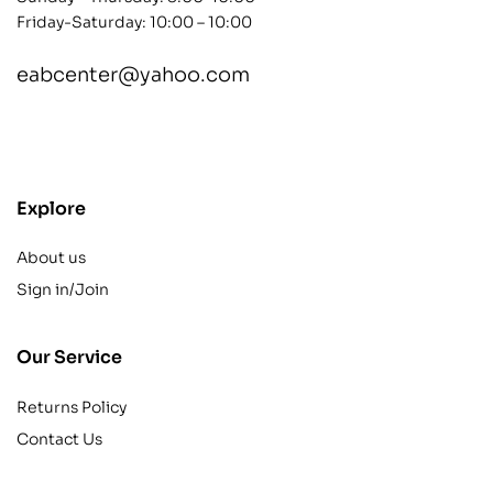
Friday-Saturday: 10:00 – 10:00
eabcenter@yahoo.com
contact@example.com
Explore
About us
Sign in/Join
Our Service
Returns Policy
Contact Us