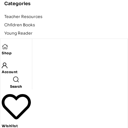
Categories
Teacher Resources
Children Books
Young Reader
Adult
Teens
Shop
Account
Copyright © 2024 Egyptian American Book Center. All rights
reserved.
Designed and developed by Codeak.
Search
Wishlist