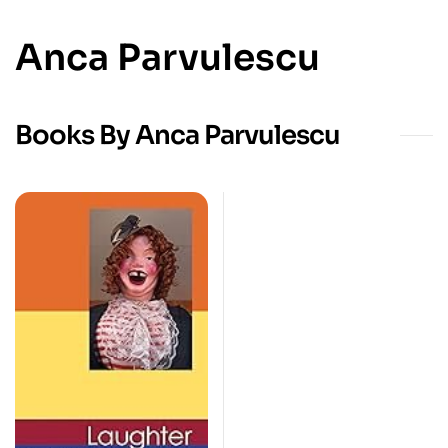
Anca Parvulescu
Books By Anca Parvulescu