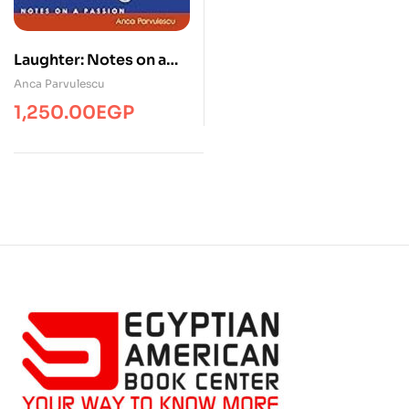
Laughter: Notes on a
Passion
Anca Parvulescu
1,250.00
EGP