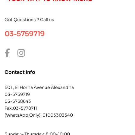
Got Questions ? Call us
03-5759719
Contact Info
601 , El Horria Avenue Alexandria
03-5759719
03-5758643
Fax:03-5778711
(WhatsApp Only):
01003303340
Sunday – Thursday: 8:00-10:00