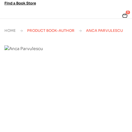
Find a Book Store
0
HOME
PRODUCT BOOK-AUTHOR
ANCA PARVULESCU