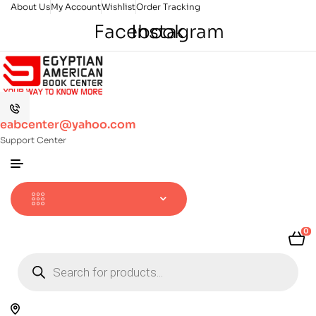
About Us
My Account
Wishlist
Order Tracking
Facebook
Instagram
eabcenter@yahoo.com
Support Center
0
Products
search