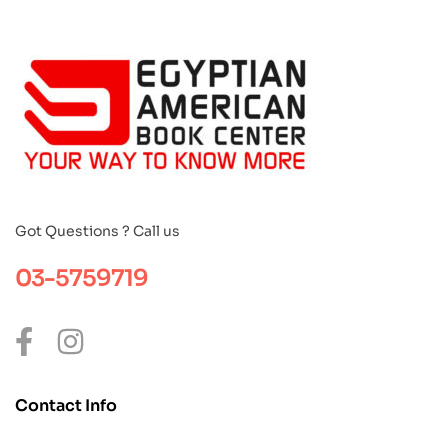
Got Questions ? Call us
03-5759719
Contact Info