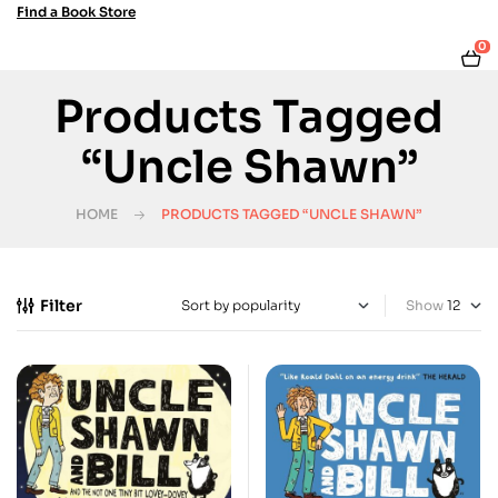
Find a Book Store
0
Products Tagged
“Uncle Shawn”
HOME
PRODUCTS TAGGED “UNCLE SHAWN”
Filter
Show