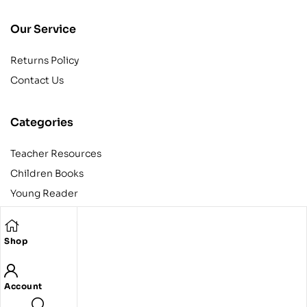
Our Service
Returns Policy
Contact Us
Categories
Teacher Resources
Children Books
Young Reader
Adult
Teens
Shop
Account
Copyright © 2024 Egyptian American Book Center. All rights