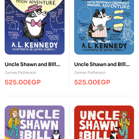
Uncle Shawn and Bill
Uncle Shawn and Bill
and the Pajimminy-
and the Pajimminy-
James Patterson
James Patterson
Crimminy Unusual
Crimminy Unusual
525.00
EGP
525.00
EGP
Adventure
Adventure