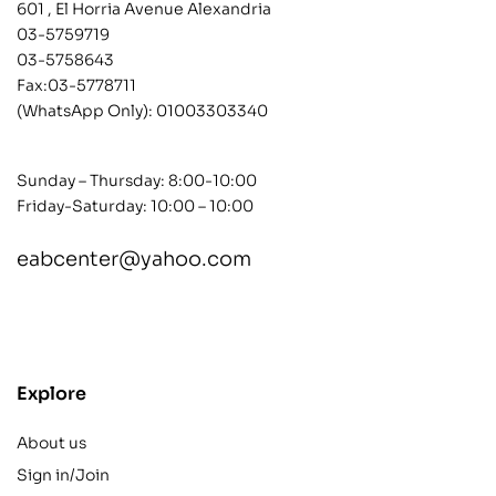
601 , El Horria Avenue Alexandria
03-5759719
03-5758643
Fax:03-5778711
(WhatsApp Only):
01003303340
Sunday – Thursday: 8:00-10:00
Friday-Saturday: 10:00 – 10:00
eabcenter@yahoo.com
contact@example.com
Explore
About us
Sign in/Join