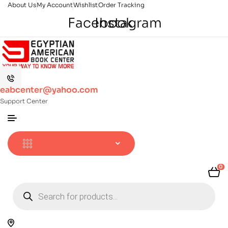
About Us
My Account
Wishlist
Order Tracking
Facebook
Instagram
eabcenter@yahoo.com
Support Center
0
Products
search