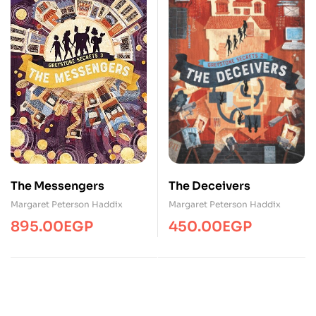
The Messengers
The Deceivers
Margaret Peterson Haddix
Margaret Peterson Haddix
895.00
EGP
450.00
EGP