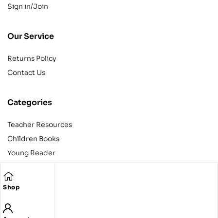
Sign in/Join
Our Service
Returns Policy
Contact Us
Categories
Teacher Resources
Children Books
Young Reader
Adult
Teens
Shop