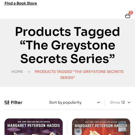
Find a Book Store
0
Products Tagged
“The Greystone
Secrets Series”
HOME
PRODUCTS TAGGED “THE GREYSTONE SECRETS
SERIES”
Filter
Show