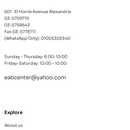
601 , El Horria Avenue Alexandria
03-5759719
03-5758643
Fax:03-5778711
(WhatsApp Only):
01003303340
Sunday – Thursday: 8:00-10:00
Friday-Saturday: 10:00 – 10:00
eabcenter@yahoo.com
contact@example.com
Explore
About us