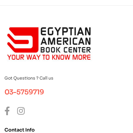
Got Questions ? Call us
03-5759719
Contact Info