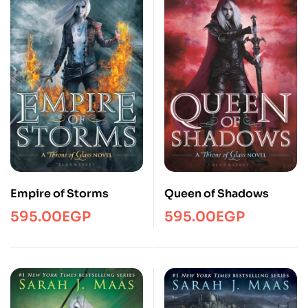
Empire of Storms
Queen of Shadows
595.00
EGP
595.00
EGP