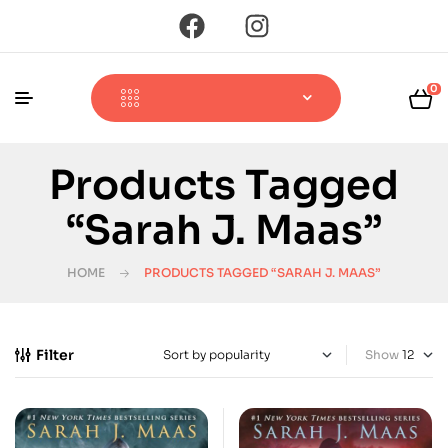
0
Products Tagged
“Sarah J. Maas”
HOME
PRODUCTS TAGGED “SARAH J. MAAS”
Filter
Show