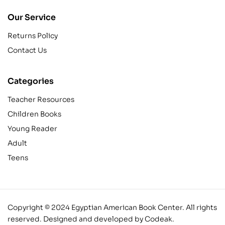
Our Service
Returns Policy
Contact Us
Categories
Teacher Resources
Children Books
Young Reader
Adult
Teens
Copyright © 2024 Egyptian American Book Center. All rights
reserved.
Designed and developed by Codeak.