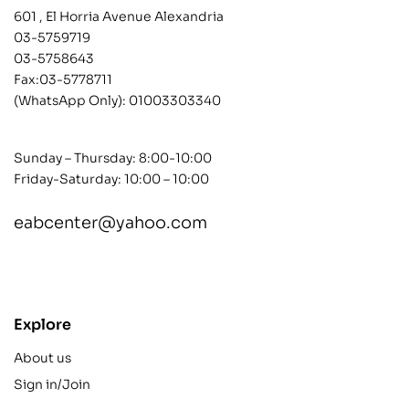
601 , El Horria Avenue Alexandria
03-5759719
03-5758643
Fax:03-5778711
(WhatsApp Only):
01003303340
Sunday – Thursday: 8:00-10:00
Friday-Saturday: 10:00 – 10:00
eabcenter@yahoo.com
contact@example.com
Explore
About us
Sign in/Join