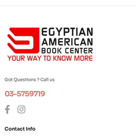
Got Questions ? Call us
03-5759719
Contact Info