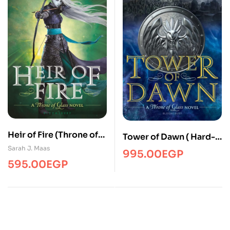
Heir of Fire (Throne of
Tower of Dawn ( Hard-
Glass, 3) – Paperback
Cover )
Sarah J. Maas
995.00
EGP
595.00
EGP