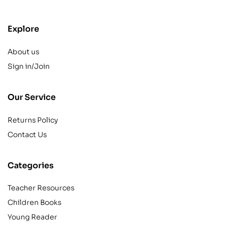
Explore
About us
Sign in/Join
Our Service
Returns Policy
Contact Us
Categories
Teacher Resources
Children Books
Young Reader