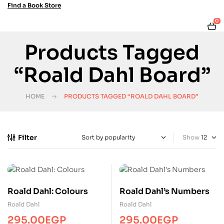
Find a Book Store
0
Products Tagged
“Roald Dahl Board”
HOME
PRODUCTS TAGGED “ROALD DAHL BOARD”
Filter
Show
Roald Dahl: Colours
Roald Dahl’s Numbers
Roald Dahl
Roald Dahl
295.00
EGP
295.00
EGP