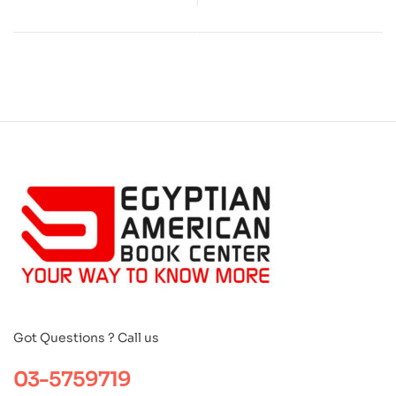
Got Questions ? Call us
03-5759719