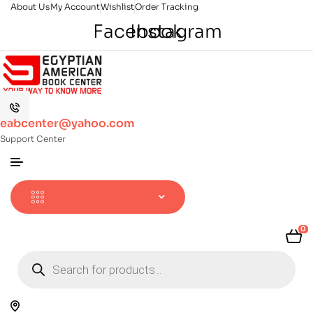
About Us
My Account
Wishlist
Order Tracking
Facebook
Instagram
eabcenter@yahoo.com
Support Center
0
Products
search