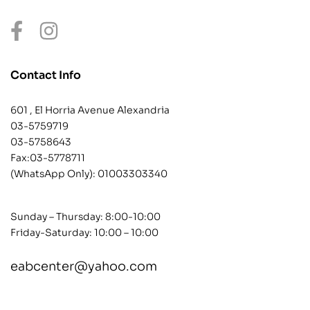
Contact Info
601 , El Horria Avenue Alexandria
03-5759719
03-5758643
Fax:03-5778711
(WhatsApp Only):
01003303340
Sunday – Thursday: 8:00-10:00
Friday-Saturday: 10:00 – 10:00
eabcenter@yahoo.com
contact@example.com