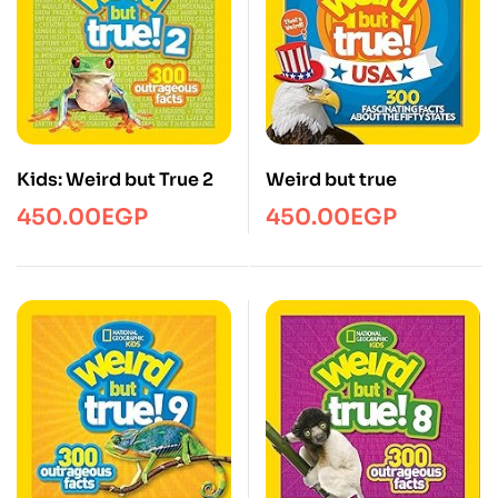
Kids: Weird but True 2
Weird but true
450.00
EGP
450.00
EGP