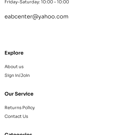
Friday-Saturday: 10:00 – 10:00
eabcenter@yahoo.com
contact@example.com
Explore
About us
Sign in/Join
Our Service
Returns Policy
Contact Us
Categories