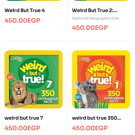
Weird But True 4
Weird But True 2:
Expanded Edition
National Geographic Kids
450.00
EGP
450.00
EGP
weird but true 7
weird but true 350
outrageous
450.00
EGP
450.00
EGP