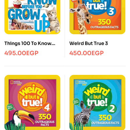
Things 100 To Know
Weird But True 3
Before You Grow Up
495.00
EGP
450.00
EGP