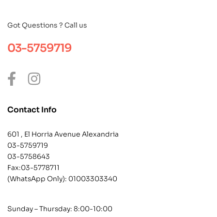
Got Questions ? Call us
03-5759719
Contact Info
601 , El Horria Avenue Alexandria
03-5759719
03-5758643
Fax:03-5778711
(WhatsApp Only):
01003303340
Sunday – Thursday: 8:00-10:00