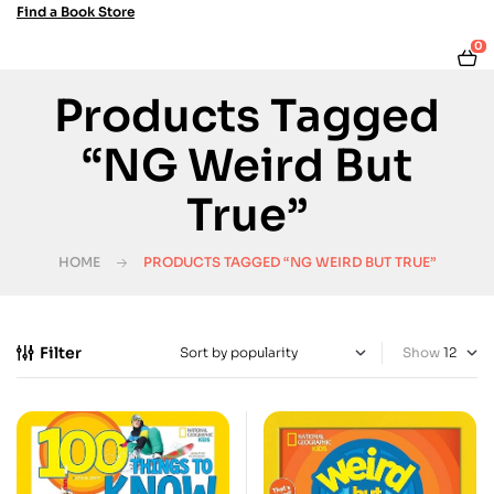
Find a Book Store
0
Products Tagged
“NG Weird But
True”
HOME
PRODUCTS TAGGED “NG WEIRD BUT TRUE”
Filter
Show