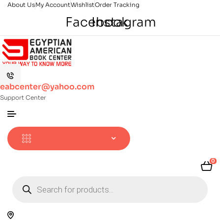
About Us
My Account
Wishlist
Order Tracking
Facebook
Instagram
eabcenter@yahoo.com
Support Center
0
Products
search