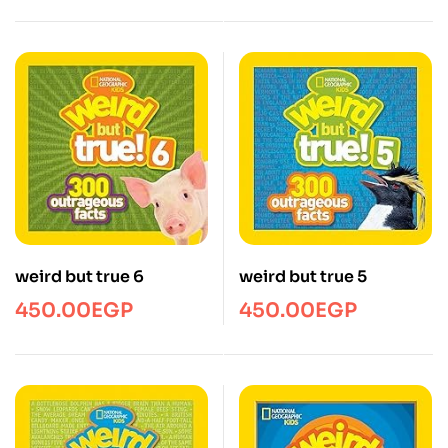
weird but true 6
weird but true 5
450.00
EGP
450.00
EGP