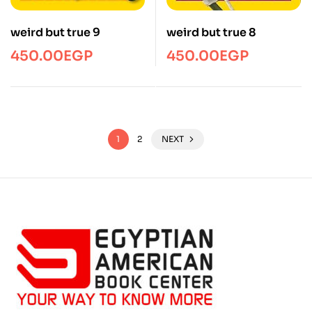
weird but true 9
weird but true 8
450.00
EGP
450.00
EGP
1
2
NEXT