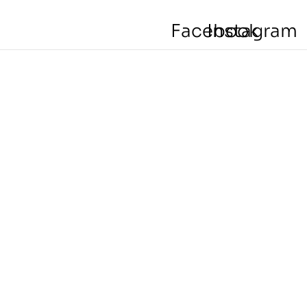
Facebook
Instagram