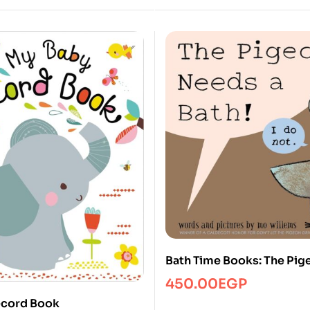
Bath Time Books: The Pi
a Bath!
450.00
EGP
ecord Book