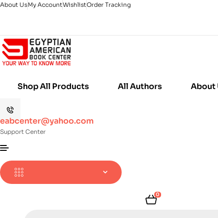
About Us
My Account
Wishlist
Order Tracking
Shop All Products
All Authors
About
eabcenter@yahoo.com
Support Center
0
Products