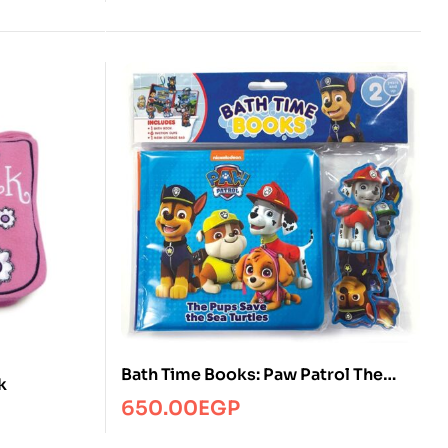
Bath Time Books: Paw Patrol The
k
Pups Save the Sea Turtles
650.00
EGP