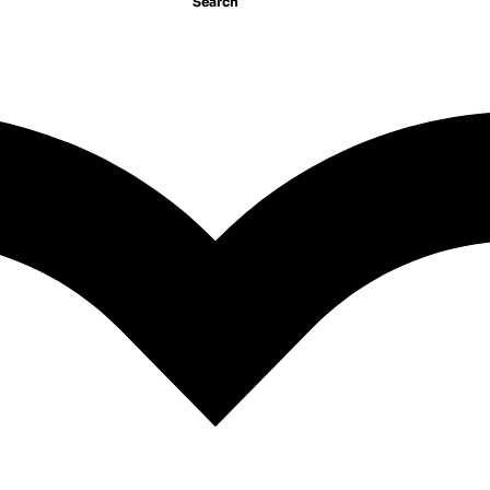
Search