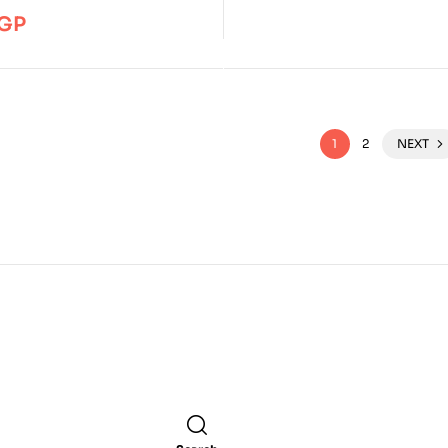
GP
1
2
NEXT