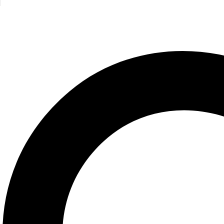
,
Philosophy
Got Questions ? Call us