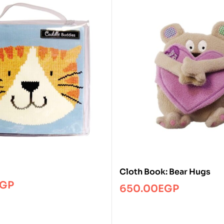
Cloth Book: Bear Hugs
GP
650.00
EGP