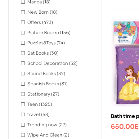
Manga
(18)
New Born
(18)
Offers
(473)
Picture Books
(1156)
Puzzles&Toys
(74)
Sat Books
(30)
School Decoration
(32)
Sound Books
(37)
Spanish Books
(31)
Stationary
(27)
Teen
(1325)
travel
(58)
Bath time 
Trending now
(27)
650.00
E
Wipe And Clean
(2)