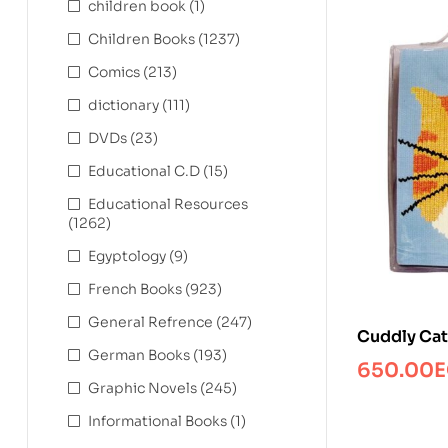
children book
(1)
Children Books
(1237)
Comics
(213)
dictionary
(111)
DVDs
(23)
Educational C.D
(15)
Educational Resources
(1262)
Egyptology
(9)
French Books
(923)
General Refrence
(247)
Cuddly Cat
German Books
(193)
650.00
E
Graphic Novels
(245)
Informational Books
(1)