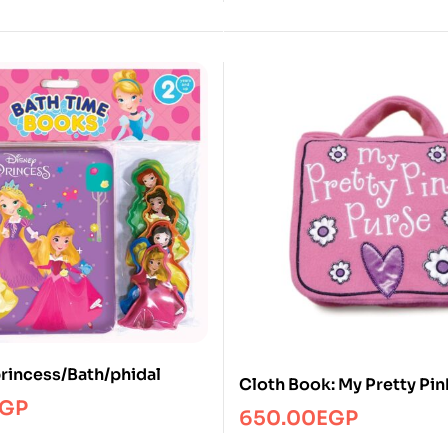
princess/Bath/phidal
Cloth Book: My Pretty Pin
GP
650.00
EGP