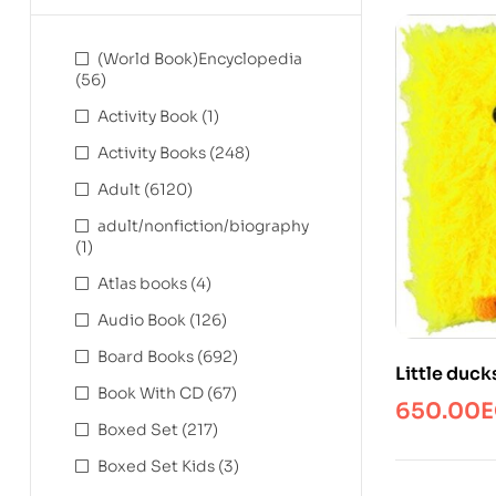
(World Book)Encyclopedia
(56)
Activity Book
(1)
Activity Books
(248)
Adult
(6120)
adult/nonfiction/biography
(1)
Atlas books
(4)
Audio Book
(126)
Board Books
(692)
Little duck
Book With CD
(67)
650.00
E
Boxed Set
(217)
Boxed Set Kids
(3)