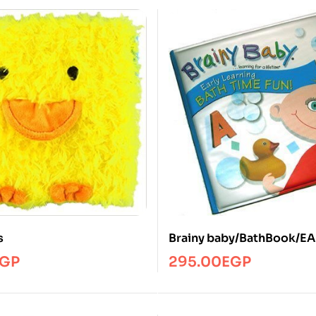
s
Brainy baby/BathBook/E
GP
295.00
EGP