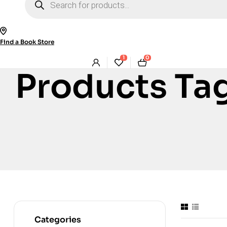
search
Find a Book Store
1
0
Products Ta
Categories