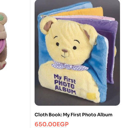
Cloth Book: My First Photo Album
650.00
EGP