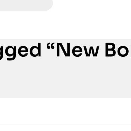
gged “New Bo