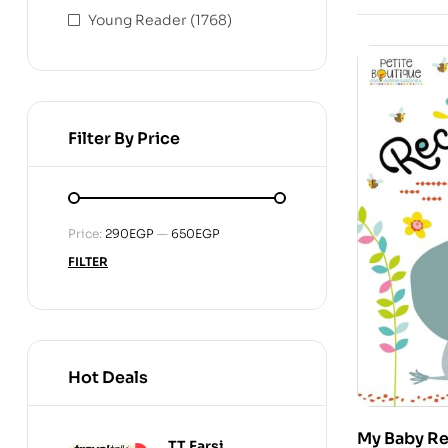
Young Reader
(1768)
Filter By Price
Min
Max
Price:
290EGP
—
650EGP
price
price
FILTER
Hot Deals
My Baby R
TT Farsi