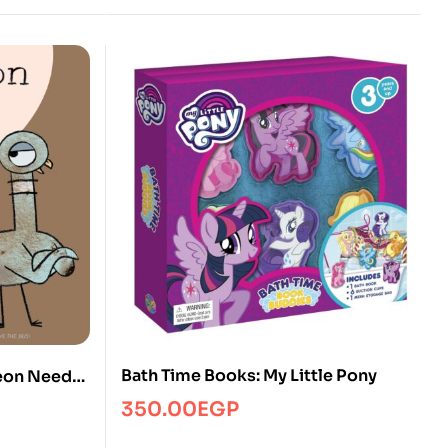
Bath Time Books: My Little Pony
geon Needs
350.00
EGP