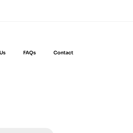
 Us
FAQs
Contact