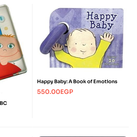
Happy Baby: A Book of Emotions
550.00
EGP
ABC