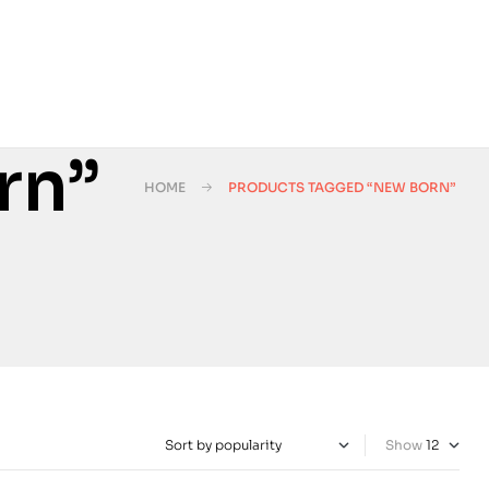
rn”
HOME
PRODUCTS TAGGED “NEW BORN”
Show