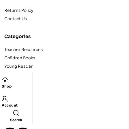
Returns Policy
Contact Us
Categories
Teacher Resources
Children Books
Young Reader
Adult
Teens
Shop
Account
Copyright © 2024 Egyptian American Book Center. All rights
reserved.
Designed and developed by Codeak.
Search