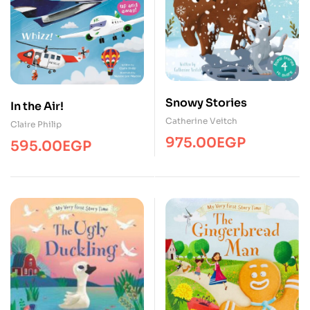
Snowy Stories
In the Air!
Catherine Veitch
Claire Philip
975.00
EGP
595.00
EGP