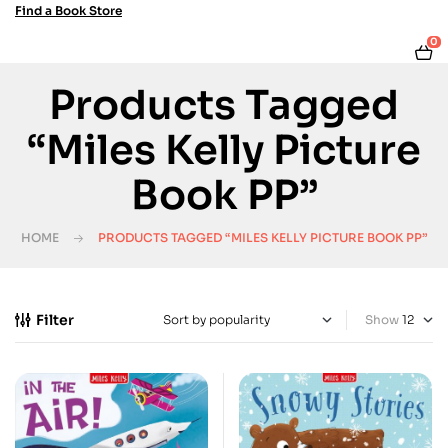
Find a Book Store
0
Products Tagged
“Miles Kelly Picture
Book PP”
HOME
PRODUCTS TAGGED “MILES KELLY PICTURE BOOK PP”
Filter
Show