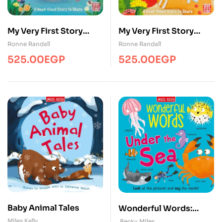
My Very First Story
My Very First Story
Time – The Ugly
Time The Gingerbread
Ronne Randall
Ronne Randall
Duckling
Man
525.00
EGP
525.00
EGP
Baby Animal Tales
Wonderful Words:
Under the Sea
Miles Kelly
Becky Miles