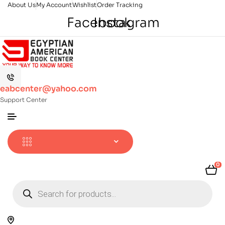
About Us
My Account
Wishlist
Order Tracking
Facebook
Instagram
eabcenter@yahoo.com
Support Center
0
Products
search