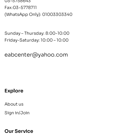
03-5758643
Fax:03-5778711
(WhatsApp Only):
01003303340
Sunday – Thursday: 8:00-10:00
Friday-Saturday: 10:00 – 10:00
eabcenter@yahoo.com
contact@example.com
Explore
About us
Sign in/Join
Our Service