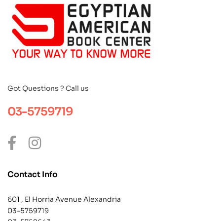
Got Questions ? Call us
03-5759719
Contact Info
601 , El Horria Avenue Alexandria
03-5759719