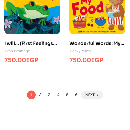
I will… (First Feelings
Wonderful Words: My
Book)
Food
Fran Bromage
Becky Miles
750.00
EGP
750.00
EGP
1
2
3
4
5
6
NEXT