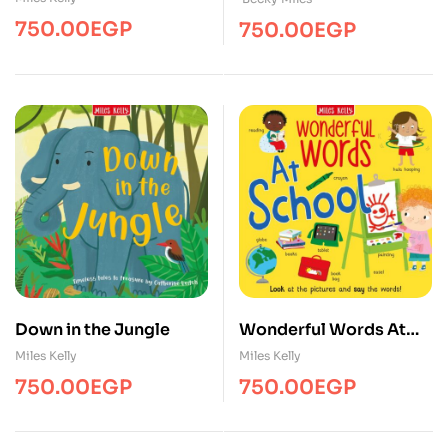
750.00
EGP
750.00
EGP
Down in the Jungle
Wonderful Words At
School
Miles Kelly
Miles Kelly
750.00
EGP
750.00
EGP