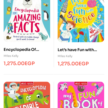
Encyclopedia Of
Let’s have Fun with
Amazing Facts
Science
Miles Kelly
Miles Kelly
1,275.00
EGP
1,275.00
EGP