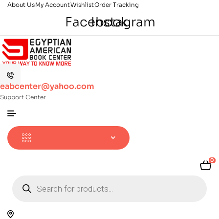
About Us
My Account
Wishlist
Order Tracking
Facebook
Instagram
eabcenter@yahoo.com
Support Center
0
Products
search