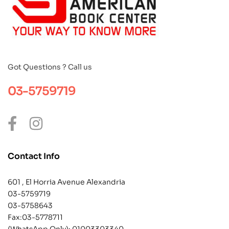
Got Questions ? Call us
03-5759719
Contact Info
601 , El Horria Avenue Alexandria
03-5759719
03-5758643
Fax:03-5778711
(WhatsApp Only):
01003303340