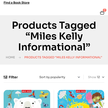
Find a Book Store
0
Products Tagged
“Miles Kelly
Informational”
HOME
PRODUCTS TAGGED “MILES KELLY INFORMATIONAL”
Filter
Show