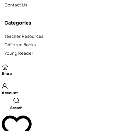
Contact Us
Categories
Teacher Resources
Children Books
Young Reader
Adult
Teens
Shop
Account
Copyright © 2024 Egyptian American Book Center. All rights
reserved.
Designed and developed by Codeak.
Search