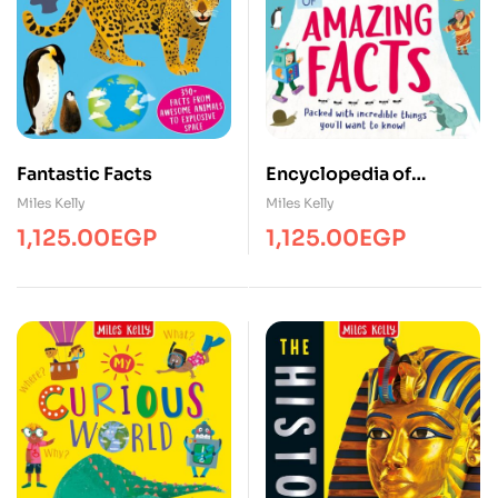
Fantastic Facts
Encyclopedia of
Amazing Facts
Miles Kelly
Miles Kelly
1,125.00
EGP
1,125.00
EGP