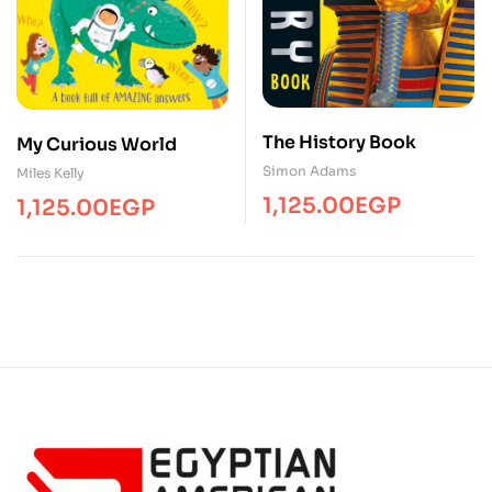
The History Book
My Curious World
Simon Adams
Miles Kelly
1,125.00
EGP
1,125.00
EGP