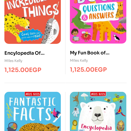
My Fun Book of
Encylopedia Of
Questions and Answers
Incredible
Miles Kelly
Miles Kelly
Things/Inf/MK
1,125.00
EGP
1,125.00
EGP