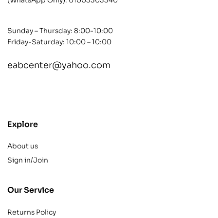
Sunday – Thursday: 8:00-10:00
Friday-Saturday: 10:00 – 10:00
eabcenter@yahoo.com
contact@example.com
Explore
About us
Sign in/Join
Our Service
Returns Policy