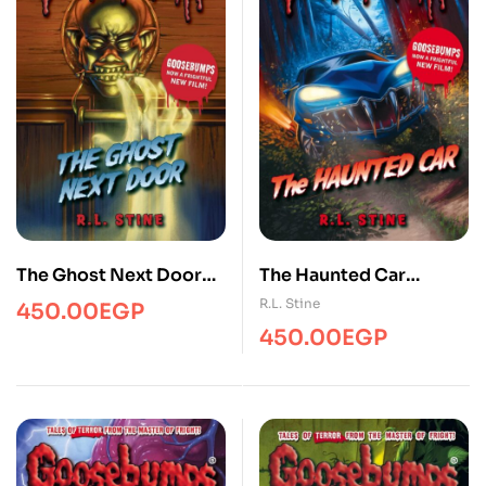
The Ghost Next Door
The Haunted Car
(Goosebumps)
(Goosebumps)
R.L. Stine
450.00
EGP
450.00
EGP