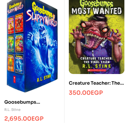
Creature Teacher: The
Final Exam
350.00
EGP
(Goosebumps Most
Goosebumps
Wanted #6)
Slappyworld Series (6
R.L. Stine
Books)
2,695.00
EGP