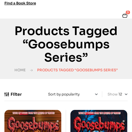
Find a Book Store
0
Products Tagged
“Goosebumps
Series”
HOME
PRODUCTS TAGGED “GOOSEBUMPS SERIES”
Filter
Show