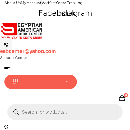
About Us
My Account
Wishlist
Order Tracking
Facebook
Instagram
eabcenter@yahoo.com
Support Center
0
Products
search