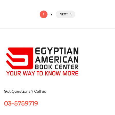
1
2
NEXT
Got Questions ? Call us
03-5759719