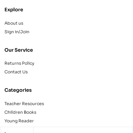
Explore
About us
Sign in/Join
Our Service
Returns Policy
Contact Us
Categories
Teacher Resources
Children Books
Young Reader
Adult