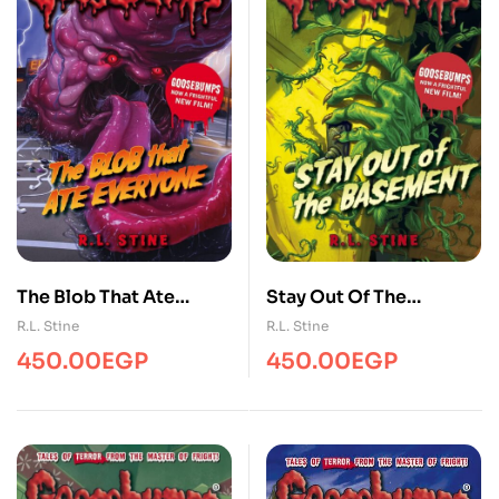
Stay Out Of The
The Blob That Ate
Basement
Everyone
R.L. Stine
R.L. Stine
(Goosebumps)
(Goosebumps)
450.00
EGP
450.00
EGP