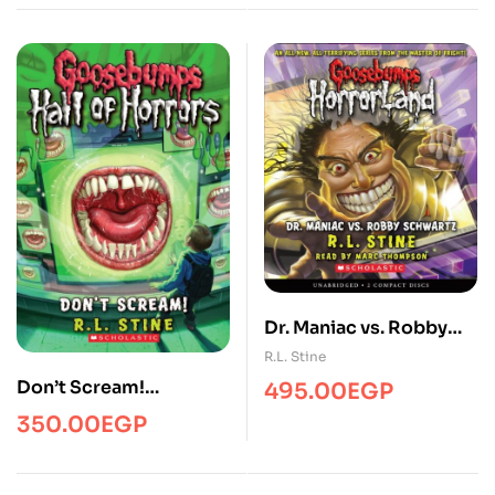
Dr. Maniac vs. Robby
Schwartz
R.L. Stine
(Goosebumps
Don’t Scream!
495.00
EGP
Horrorland #5)
(Goosebumps Hall of
350.00
EGP
Horrors #5