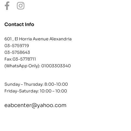
Contact Info
601 , El Horria Avenue Alexandria
03-5759719
03-5758643
Fax:03-5778711
(WhatsApp Only):
01003303340
Sunday – Thursday: 8:00-10:00
Friday-Saturday: 10:00 – 10:00
eabcenter@yahoo.com
contact@example.com