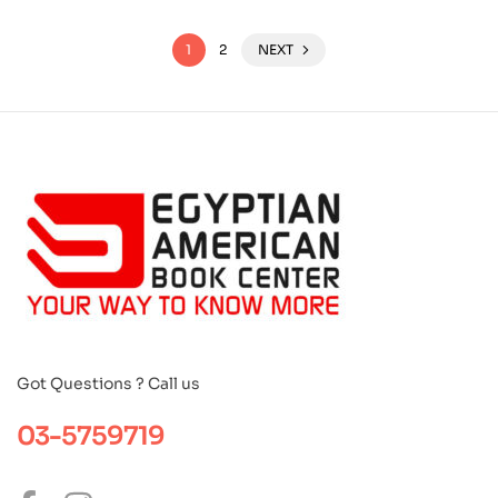
1
2
NEXT
Got Questions ? Call us
03-5759719