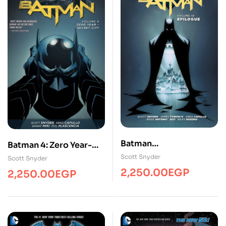
Batman
Batman 4: Zero Year-
Epilogue/Comics/Adul
Secret City
Scott Snyder
Scott Snyder
t/BL
2,250.00
EGP
2,250.00
EGP