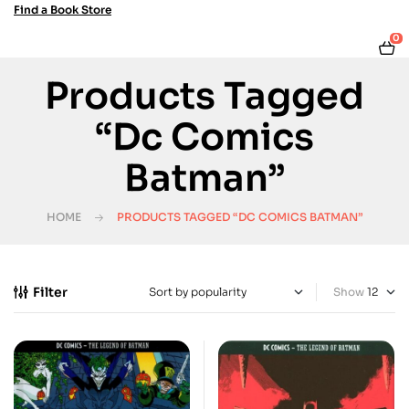
Find a Book Store
0
Products Tagged
“Dc Comics
Batman”
HOME
PRODUCTS TAGGED “DC COMICS BATMAN”
Filter
Show