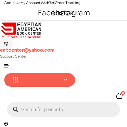
About Us
My Account
Wishlist
Order Tracking
Facebook
Instagram
eabcenter@yahoo.com
Support Center
0
Products
search