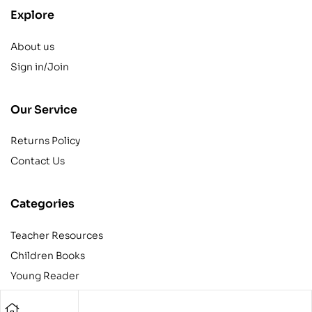
Explore
About us
Sign in/Join
Our Service
Returns Policy
Contact Us
Categories
Teacher Resources
Children Books
Young Reader
Adult