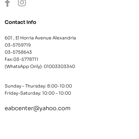
Contact Info
601 , El Horria Avenue Alexandria
03-5759719
03-5758643
Fax:03-5778711
(WhatsApp Only):
01003303340
Sunday – Thursday: 8:00-10:00
Friday-Saturday: 10:00 – 10:00
eabcenter@yahoo.com
contact@example.com