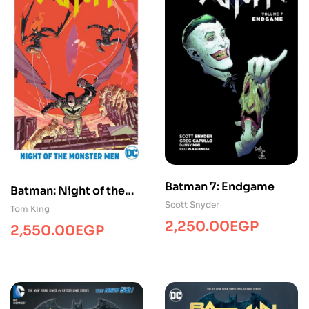
Batman 7: Endgame
Batman: Night of the
Scott Snyder
Monster Men
Tom King
2,250.00
EGP
2,550.00
EGP