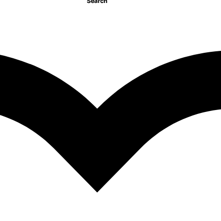
Search
1
2
NEXT