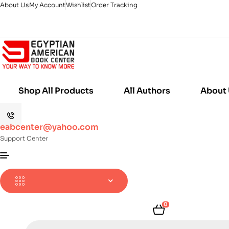
About Us
My Account
Wishlist
Order Tracking
Shop All Products
All Authors
About
eabcenter@yahoo.com
Support Center
0
Products