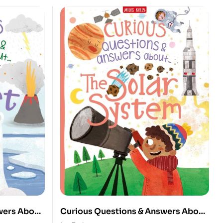
wers About
Curious Questions & Answers About: