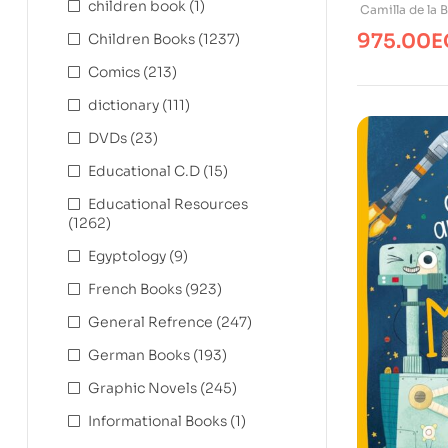
children book
(1)
The Ice Ag
Camilla de la 
975.00
E
Children Books
(1237)
Comics
(213)
dictionary
(111)
DVDs
(23)
Educational C.D
(15)
Educational Resources
(1262)
Egyptology
(9)
French Books
(923)
General Refrence
(247)
German Books
(193)
Graphic Novels
(245)
Informational Books
(1)