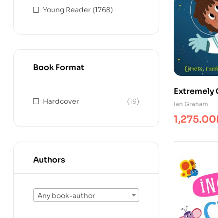
Young Reader
(1768)
Book Format
Extremely 
Hardcover
(19)
Answers
Ian Graham
1,275.00
Authors
Any book-author