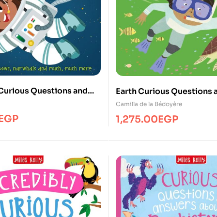
Curious Questions and
Earth Curious Questions 
Answers
Camilla de la Bédoyère
EGP
1,275.00
EGP