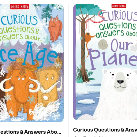
Curious Questions & Ans
estions & Answers About