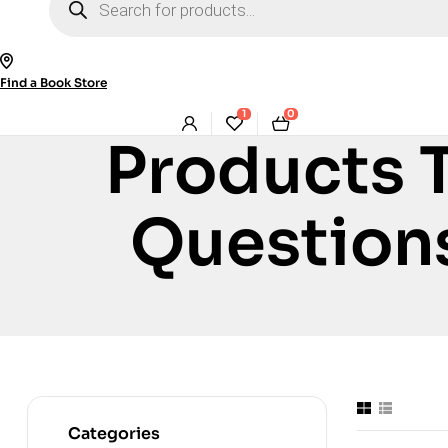
search
Find a Book Store
1
0
Products 
Question
Categories