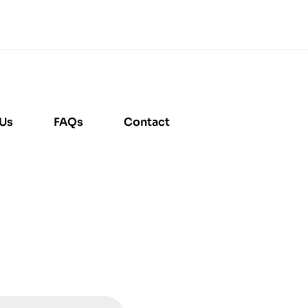
 Us
FAQs
Contact