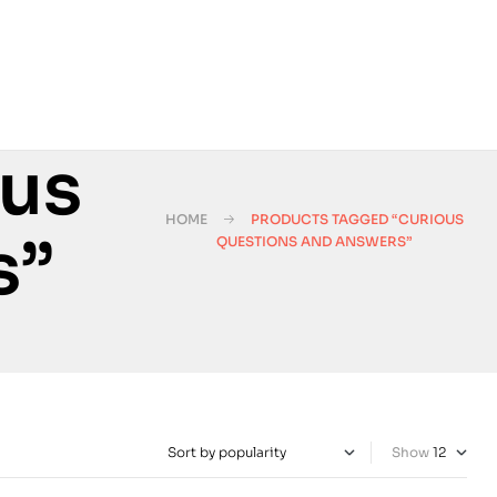
ous
HOME
PRODUCTS TAGGED “CURIOUS
s”
QUESTIONS AND ANSWERS”
Show