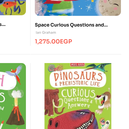
s
Space Curious Questions and
Answers
Ian Graham
1,275.00
EGP