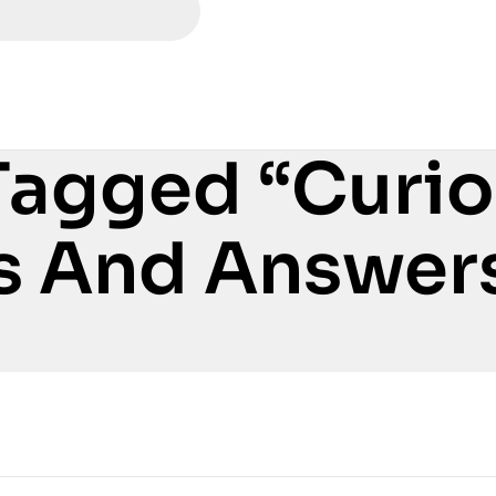
Tagged “Curi
s And Answer