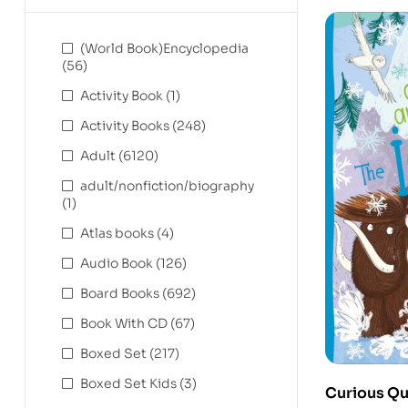
(World Book)Encyclopedia
(56)
Activity Book
(1)
Activity Books
(248)
Adult
(6120)
adult/nonfiction/biography
(1)
Atlas books
(4)
Audio Book
(126)
Board Books
(692)
Book With CD
(67)
Boxed Set
(217)
Boxed Set Kids
(3)
Curious Qu