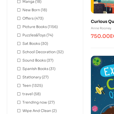
Manga
(18)
New Born
(18)
Offers
(473)
Curious Qu
Picture Books
(1156)
Space Mac
Anne Rooney
Puzzles&Toys
(74)
750.00
E
Sat Books
(30)
School Decoration
(32)
Sound Books
(37)
Spanish Books
(31)
Stationary
(27)
Teen
(1325)
travel
(58)
Trending now
(27)
Wipe And Clean
(2)