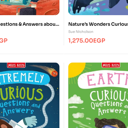
estions & Answers about
Nature’s Wonders Curiou
hines
Questions & Answers
Sue Nicholson
GP
1,275.00
EGP