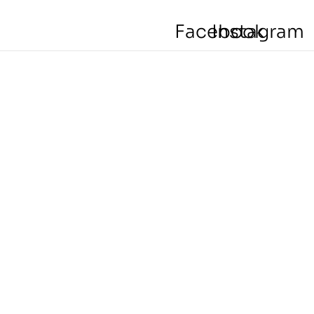
Facebook
Instagram