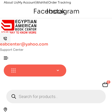
About Us
My Account
Wishlist
Order Tracking
Facebook
Instagram
eabcenter@yahoo.com
Support Center
0
Products
search