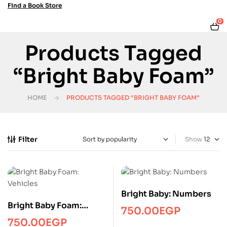
Find a Book Store
0
Products Tagged
“Bright Baby Foam”
HOME
PRODUCTS TAGGED “BRIGHT BABY FOAM”
Filter
Show
Bright Baby: Numbers
Bright Baby Foam:
750.00
EGP
Vehicles
750.00
EGP