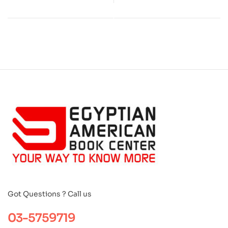
Got Questions ? Call us
03-5759719