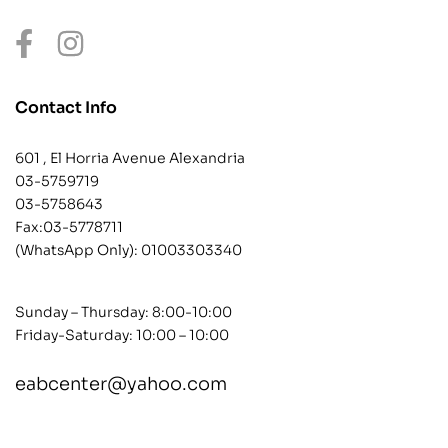
Contact Info
601 , El Horria Avenue Alexandria
03-5759719
03-5758643
Fax:03-5778711
(WhatsApp Only):
01003303340
Sunday – Thursday: 8:00-10:00
Friday-Saturday: 10:00 – 10:00
eabcenter@yahoo.com
contact@example.com