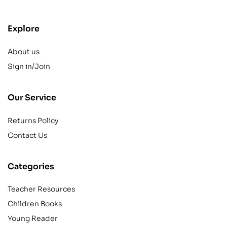
Explore
About us
Sign in/Join
Our Service
Returns Policy
Contact Us
Categories
Teacher Resources
Children Books
Young Reader