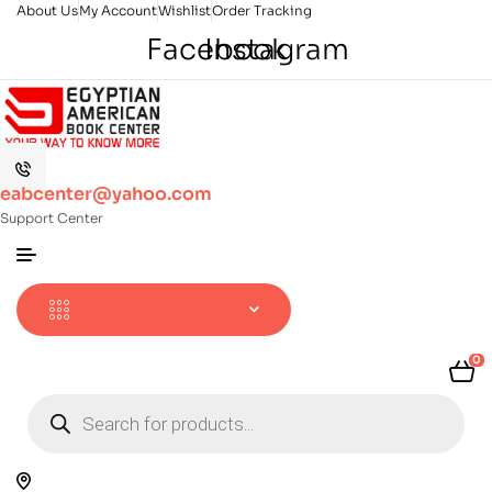
About Us
My Account
Wishlist
Order Tracking
Facebook
Instagram
eabcenter@yahoo.com
Support Center
0
Products
search