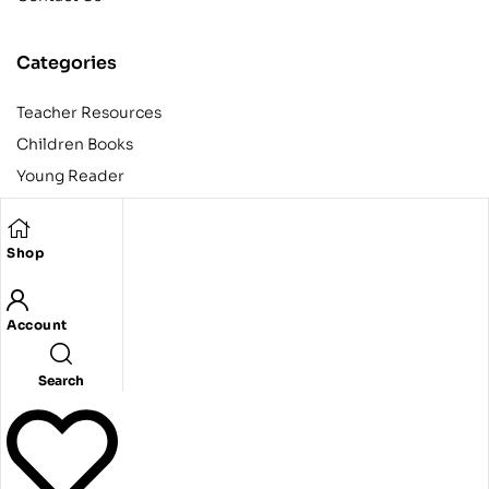
Categories
Teacher Resources
Children Books
Young Reader
Adult
Teens
Shop
Account
Copyright © 2024 Egyptian American Book Center. All rights
reserved.
Designed and developed by Codeak.
Search