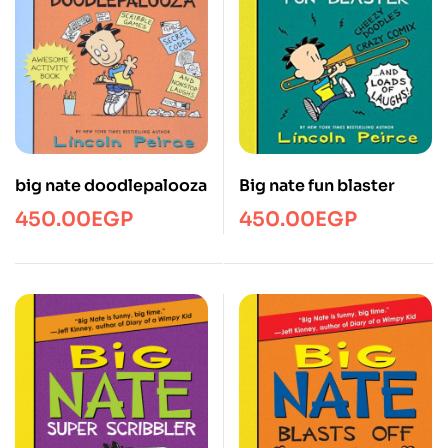
big nate doodlepalooza
Big nate fun blaster
450.00
EGP
450.00
EGP