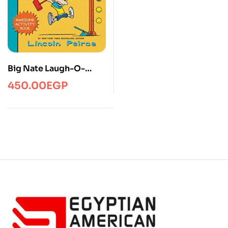
Big Nate Laugh-O-
Rama
450.00
EGP