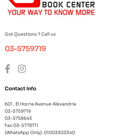
Got Questions ? Call us
03-5759719
Contact Info
601 , El Horria Avenue Alexandria
03-5759719
03-5758643
Fax:03-5778711
(WhatsApp Only):
01003303340