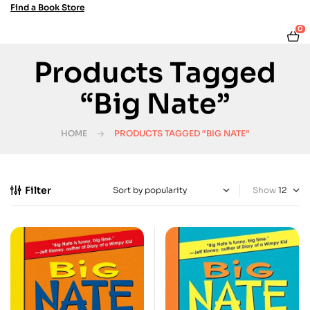
Find a Book Store
0
Products Tagged
“Big Nate”
HOME
PRODUCTS TAGGED “BIG NATE”
Filter
Show