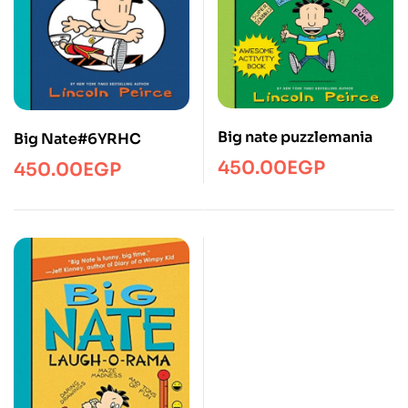
Big nate puzzlemania
Big Nate#6YRHC
450.00
EGP
450.00
EGP