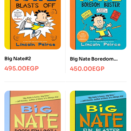
Big Nate#2
Big Nate Boredom
Buster/YR/B-Nate/HC
495.00
EGP
450.00
EGP