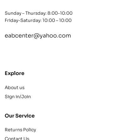
Sunday – Thursday: 8:00-10:00
Friday-Saturday: 10:00 – 10:00
eabcenter@yahoo.com
contact@example.com
Explore
About us
Sign in/Join
Our Service
Returns Policy
Contact Us