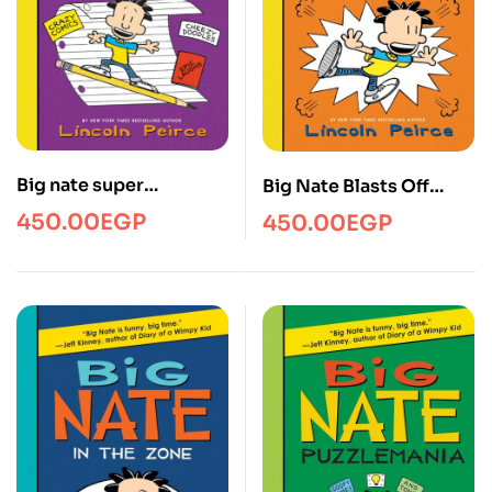
Big nate super
Big Nate Blasts Off
scribbler
YRHC
450.00
EGP
450.00
EGP