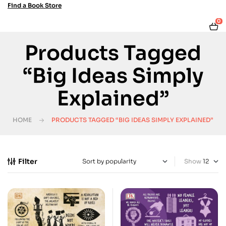
Find a Book Store
0
Products Tagged
“Big Ideas Simply
Explained”
HOME
PRODUCTS TAGGED “BIG IDEAS SIMPLY EXPLAINED”
Filter
Show