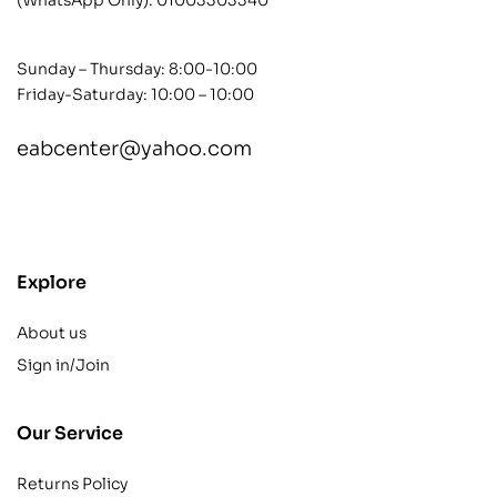
Sunday – Thursday: 8:00-10:00
Friday-Saturday: 10:00 – 10:00
eabcenter@yahoo.com
contact@example.com
Explore
About us
Sign in/Join
Our Service
Returns Policy