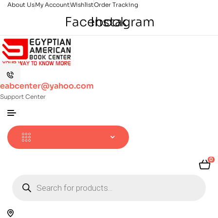
About Us
My Account
Wishlist
Order Tracking
Facebook
Instagram
eabcenter@yahoo.com
Support Center
0
Products
search