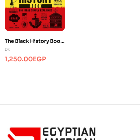
The Black History Book:
Big Ideas Simply
DK
Explained
1,250.00
EGP