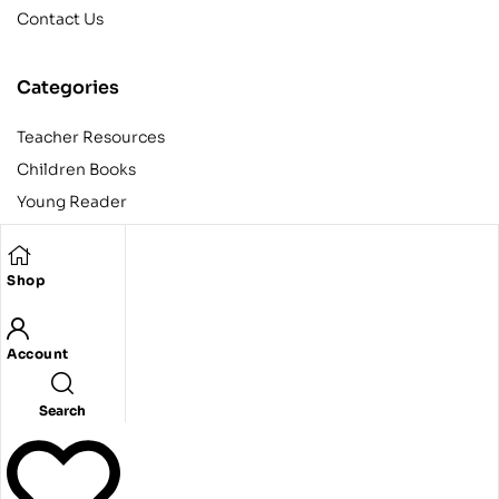
Contact Us
Categories
Teacher Resources
Children Books
Young Reader
Adult
Teens
Shop
Account
Copyright © 2024 Egyptian American Book Center. All rights
reserved.
Designed and developed by Codeak.
Search