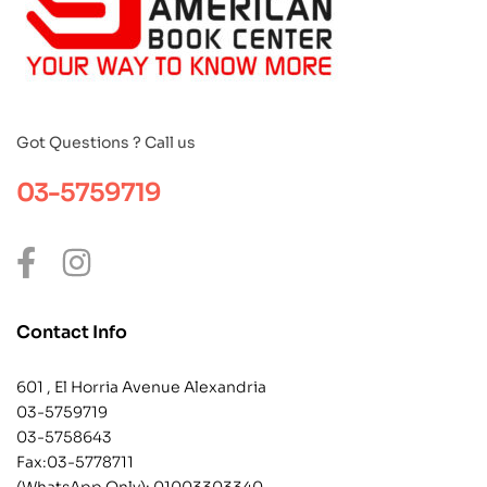
Got Questions ? Call us
03-5759719
Contact Info
601 , El Horria Avenue Alexandria
03-5759719
03-5758643
Fax:03-5778711
(WhatsApp Only):
01003303340